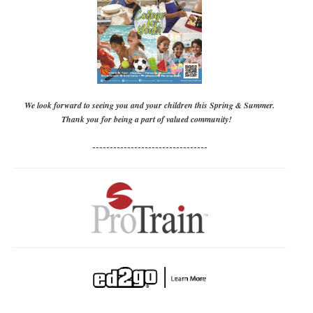
We look forward to seeing you and your children this Spring & Summer.
Thank you for being a part of valued community!
---------------------------------