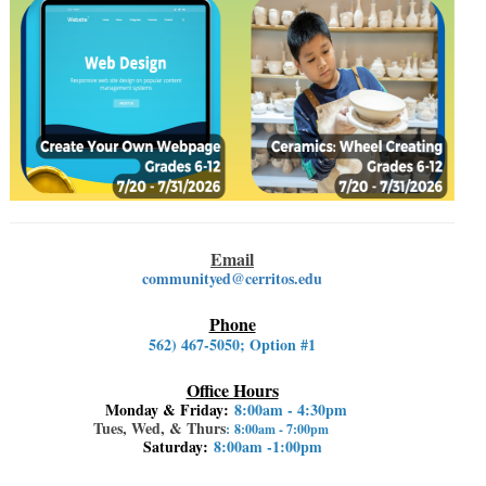
Email
communityed@cerritos.edu
Phone
562) 467-5050
; Option #1
Office Hours
Monday & Friday:
8:00am - 4:30pm
Tues, Wed, & Thurs
: 8:00am - 7:00pm
Saturday:
8:00am -1:00pm