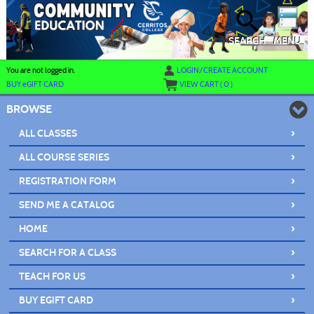
Skip
to
main
content
SEARCH
MENU
Y
ou are not logged in.
LOGIN/CREATE ACCOUNT
BUY
e
GIFT CARD
VIEW CART (
0
)
BROWSE
›
ALL CLASSES
›
ALL COURSE SERIES
›
REGISTRATION FORM
›
SEND ME A CATALOG
›
HOME
›
SEARCH FOR A CLASS
›
TEACH FOR US
›
BUY EGIFT CARD