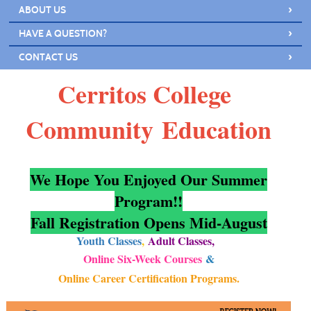
›
ABOUT US
›
HAVE A QUESTION?
›
CONTACT US
Cerritos College
Community
Education
We Hope You Enjoyed Our Summer
Program!!
Fall Registration Opens Mid-August
Youth Classes
,
Adult Classes
,
Online Six-Week Courses
&
Online Career Certification Programs
.