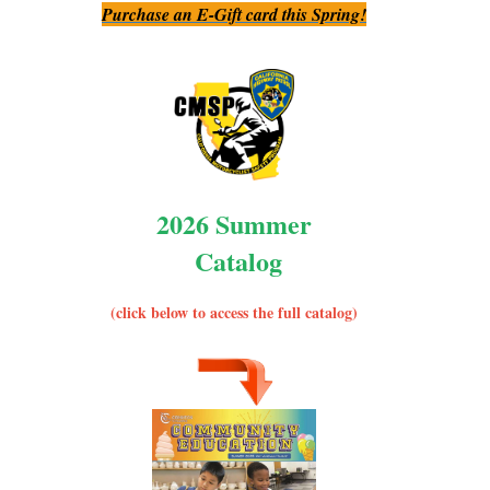
Purchase an E-Gift card this Spring!
2026 Summer
Catalog
(click below to access the full catalog)