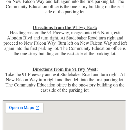
on New Falcon Way and left again into the first parking lot. The
Community Education office is the one-story building on the east
side of the parking lot.
Directions from the 91 fwy East:
Heading east on the 91 Freeway, merge onto 605 North, exit
Alondra Blvd and turn right. At Studebaker Road turn right and
proceed to New Falcon Way. Turn left on New Falcon Way and left
again into the first parking lot. The Community Education office is
the one-story building on the east side of the parking lot.
Directions from the 91 fwy West
:
Take the 91 Freeway and exit Studebaker Road and turn right. At
New Falcon Way turn right and then left into the first parking lot.
The Community Education office is the one-story building on the
east side of the parking lot.