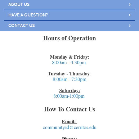
›
ABOUT US
›
HAVE A QUESTION?
›
CONTACT US
Hours of Operation
Monday & Friday:
8:00am - 4:30pm
Tuesday - Thursday
8:00am - 7:30pm
Saturday:
8:00am-1:00pm
How To Contact Us
Email:
communityed@cerritos.edu
Phone: