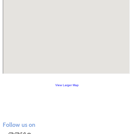
View Larger Map
Follow us on