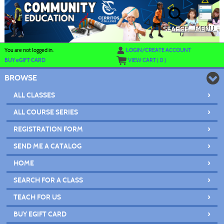
Skip
to
main
content
SEARCH
MENU
Y
ou are not logged in.
LOGIN/CREATE ACCOUNT
BUY
e
GIFT CARD
VIEW CART (
0
)
BROWSE
›
ALL CLASSES
›
ALL COURSE SERIES
›
REGISTRATION FORM
›
SEND ME A CATALOG
›
HOME
›
SEARCH FOR A CLASS
›
TEACH FOR US
›
BUY EGIFT CARD