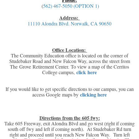
(
562) 467-5050 (OPTION 1)
Address:
11110 Alondra Blvd. Norwalk, CA 90650
Office Location:
The Community Education office is located on the corner of
Studebaker Road and New Falcon Way, across the street from
The Grove Retirement Center. To view a map of the Cerritos
click here
College campus,
If you would like to get specific directions to our campus, you can
clicking here
access Google maps by
Directions from the 605 fwy:
Take 605 Freeway, exit Alondra Blvd and go west (right if coming
south off fwy and left if coming north). At Studebaker Rd turn
right and proceed until you reach New Falcon Way. Turn left