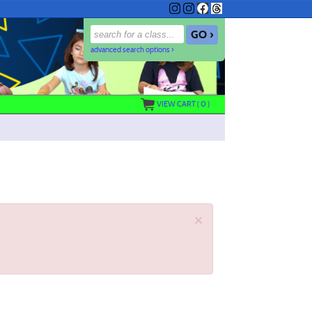
advanced search options ›
VIEW CART (
0
)
×