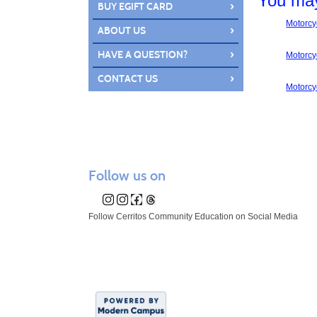
You may
›
BUY EGIFT CARD
Motorcyc
›
ABOUT US
›
HAVE A QUESTION?
Motorcyc
›
CONTACT US
Motorcyc
Follow us on
Follow Cerritos Community Education on Social Media