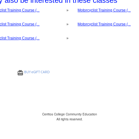
 also be interested in these classes
list Training Course (...
»
Motorcyclist Training Course (...
list Training Course (...
»
Motorcyclist Training Course (...
list Training Course (...
»
BUY
e
GIFT CARD
Cerritos College Community Education
All rights reserved.