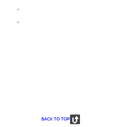
»
»
BACK TO TOP