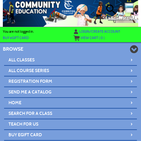
Skip
to
main
content
SEARCH
MENU
Y
ou are not logged in.
LOGIN/CREATE ACCOUNT
BUY
e
GIFT CARD
VIEW CART (
0
)
BROWSE
›
ALL CLASSES
›
ALL COURSE SERIES
›
REGISTRATION FORM
›
SEND ME A CATALOG
›
HOME
›
SEARCH FOR A CLASS
›
TEACH FOR US
›
BUY EGIFT CARD